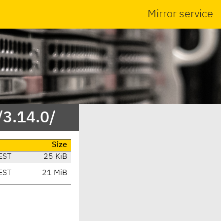
Mirror service
/3.14.0/
Size
EST
25 KiB
EST
21 MiB