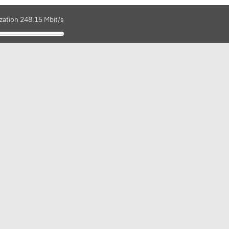
zation 248.15 Mbit/s