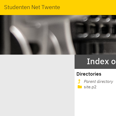
Studenten Net Twente
Index o
Directories
Parent directory
site.p2