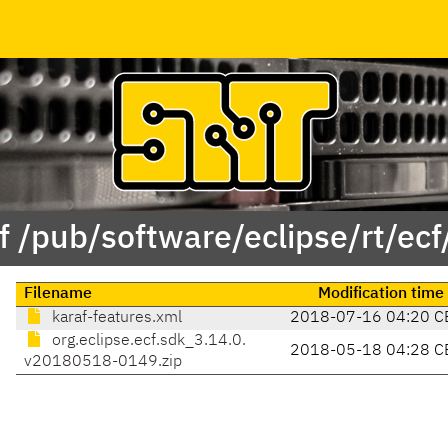
f /pub/software/eclipse/rt/ecf
Filename
Modification time
karaf-features.xml
2018-07-16 04:20 C
org.eclipse.ecf.sdk_3.14.0.
2018-05-18 04:28 C
v20180518-0149.zip