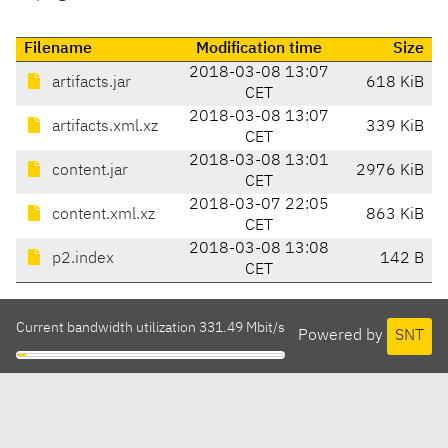
Filename
Modification time
Size
2018-03-08 13:07
artifacts.jar
618 KiB
CET
2018-03-08 13:07
artifacts.xml.xz
339 KiB
CET
2018-03-08 13:01
content.jar
2976 KiB
CET
2018-03-07 22:05
content.xml.xz
863 KiB
CET
2018-03-08 13:08
p2.index
142 B
CET
Current bandwidth utilization 331.49 Mbit/s
Powered by
SNT