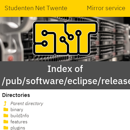
Studenten Net Twente
Mirror service
Index of
/pub/software/eclipse/rele
Directories
Parent directory
binary
buildInfo
features
plugins