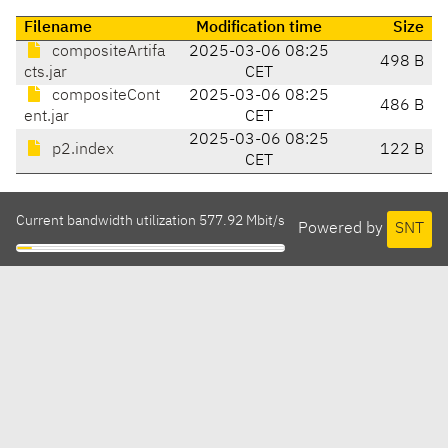
Filename
Modification time
Size
compositeArtifa
2025-03-06 08:25
498 B
cts.jar
CET
compositeCont
2025-03-06 08:25
486 B
ent.jar
CET
2025-03-06 08:25
p2.index
122 B
CET
Current bandwidth utilization 577.92 Mbit/s
Powered by
SNT