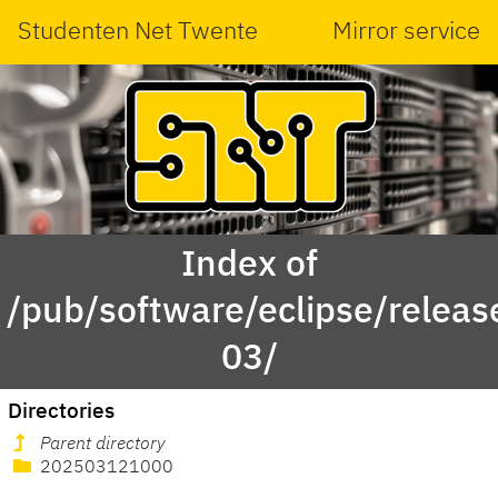
Studenten Net Twente
Mirror service
Index of
/pub/software/eclipse/relea
03/
Directories
Parent directory
202503121000