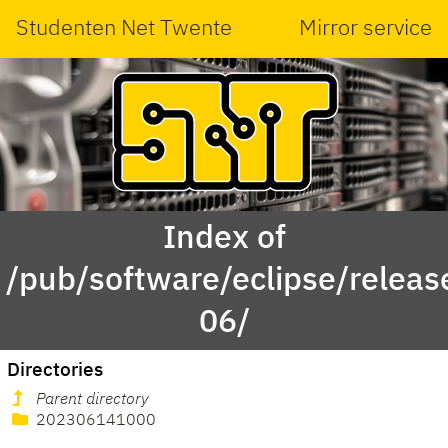
Studenten Net Twente
Mirror service
Index of
/pub/software/eclipse/relea
06/
Directories
Parent directory
202306141000