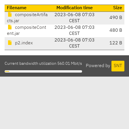
Filename
Modification time
Size
compositeArtifa
2023-06-08 07:03
490 B
cts.jar
CEST
compositeCont
2023-06-08 07:03
480 B
ent.jar
CEST
2023-06-08 07:03
p2.index
122 B
CEST
Current bandwidth utilization 560.01 Mbit/s
Powered by
SNT