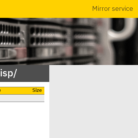
Mirror service
isp/
e
Size