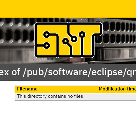
ex of /pub/software/eclipse/qr
Filename
Modification tim
This directory contains no files