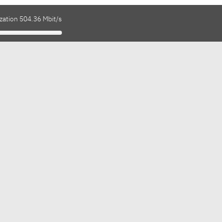
zation 504.36 Mbit/s