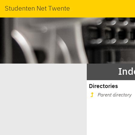
Studenten Net Twente
Ind
Directories
Parent directory