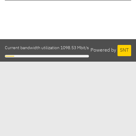
Current bandwidth utilization 1098.53 Mbit/s
Powered by
SNT