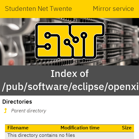
Studenten Net Twente
Mirror service
Index of
/pub/software/eclipse/openxi
Directories
Parent directory
Filename
Modification time
Size
This directory contains no files