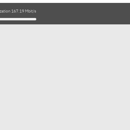
zation 167.19 Mbit/s