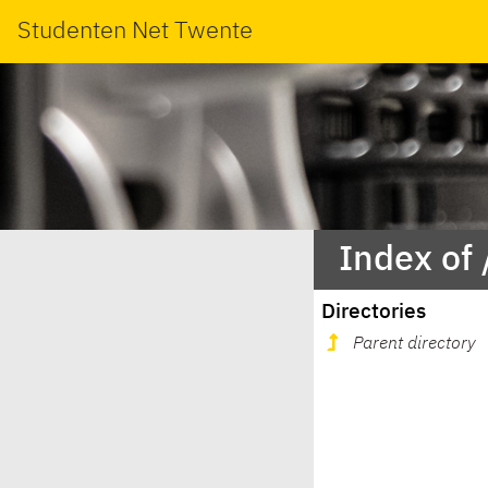
Studenten Net Twente
Index of
Directories
Parent directory