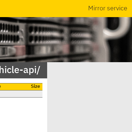
Mirror service
icle-api/
e
Size