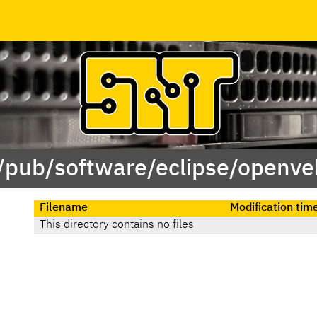
 /pub/software/eclipse/openveh
Filename
Modification tim
This directory contains no files