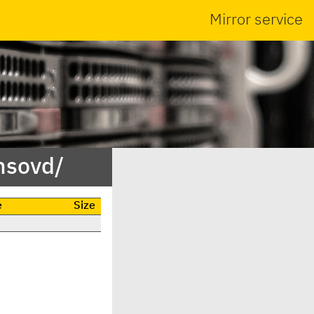
Mirror service
nsovd/
e
Size