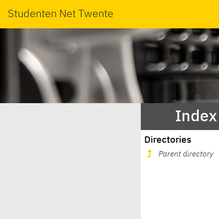
Studenten Net Twente
Index
Directories
Parent directory