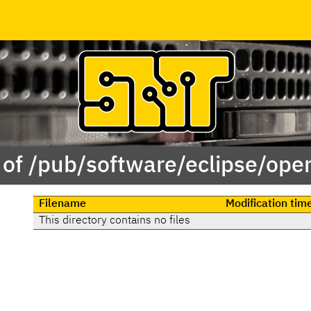
 of /pub/software/eclipse/ope
Filename
Modification tim
This directory contains no files