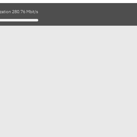
zation 280.76 Mbit/s