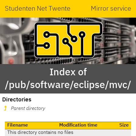
Studenten Net Twente
Mirror service
Index of
/pub/software/eclipse/mvc/
Directories
Parent directory
Filename
Modification time
Size
This directory contains no files