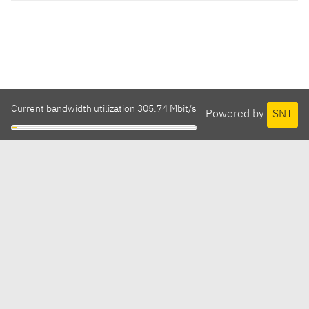
Current bandwidth utilization 305.74 Mbit/s
Powered by
SNT