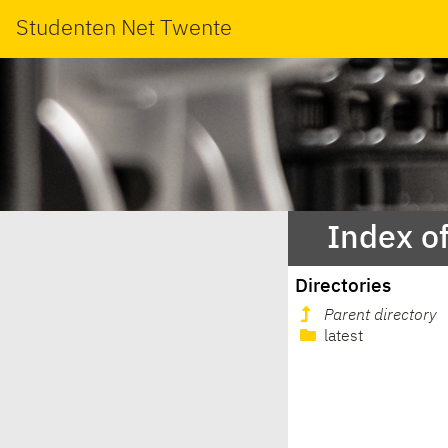
Studenten Net Twente
Index o
Directories
Parent directory
latest