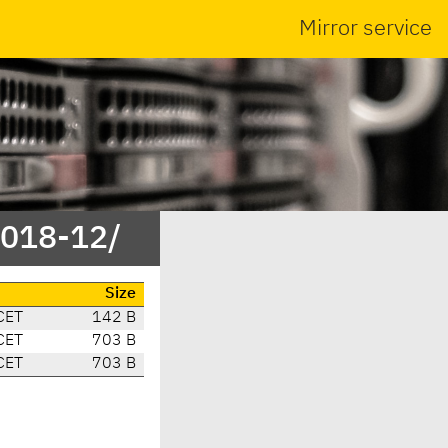
Mirror service
2018-12/
e
Size
CET
142 B
CET
703 B
CET
703 B