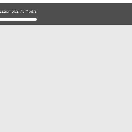
zation 502.73 Mbit/s