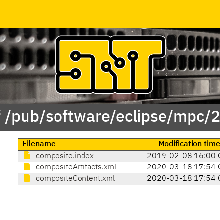
f /pub/software/eclipse/mpc/
Filename
Modification tim
composite.index
2019-02-08 16:00 
compositeArtifacts.xml
2020-03-18 17:54 
compositeContent.xml
2020-03-18 17:54 