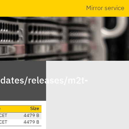
Mirror service
dates/releases/m2t-
e
Size
CET
4479 B
CET
4479 B