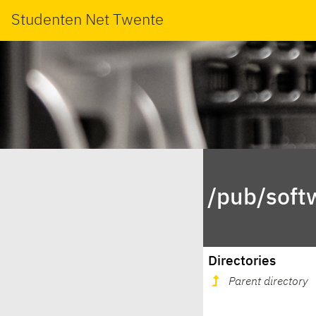
Studenten Net Twente
/pub/soft
Directories
Parent directory