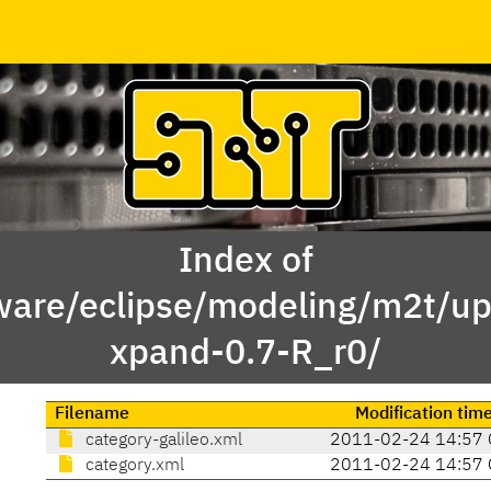
Index of
ware/eclipse/modeling/m2t/up
xpand-0.7-R_r0/
Filename
Modification tim
category-galileo.xml
2011-02-24 14:57 
category.xml
2011-02-24 14:57 