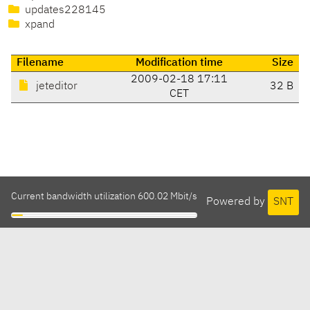
updates228145
xpand
Filename
Modification time
Size
2009-02-18 17:11
jeteditor
32 B
CET
Current bandwidth utilization 600.02 Mbit/s
Powered by
SNT