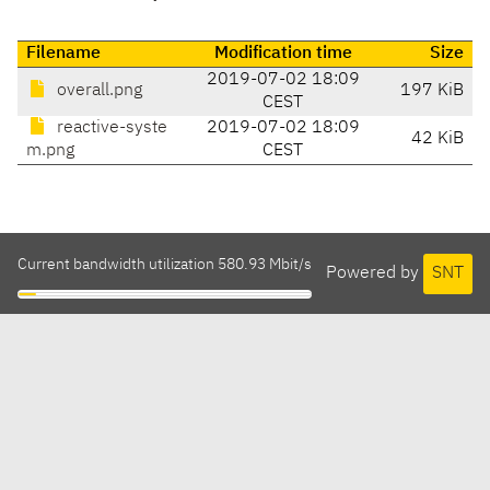
Filename
Modification time
Size
2019-07-02 18:09
overall.png
197 KiB
CEST
reactive-syste
2019-07-02 18:09
42 KiB
m.png
CEST
Current bandwidth utilization 580.93 Mbit/s
Powered by
SNT