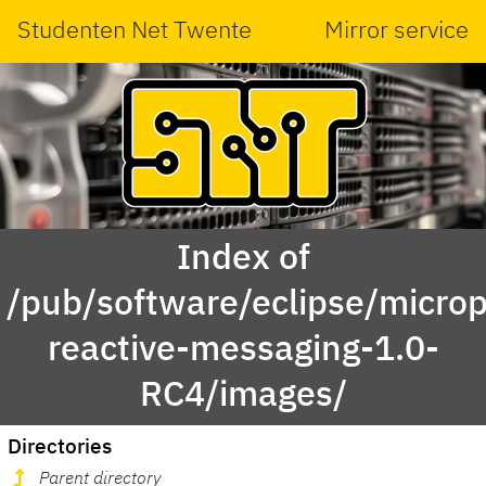
Studenten Net Twente
Mirror service
Index of
/pub/software/eclipse/micropr
reactive-messaging-1.0-
RC4/images/
Directories
Parent directory