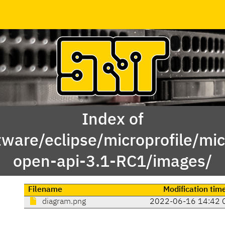
Index of
ware/eclipse/microprofile/mic
open-api-3.1-RC1/images/
Filename
Modification tim
diagram.png
2022-06-16 14:42 