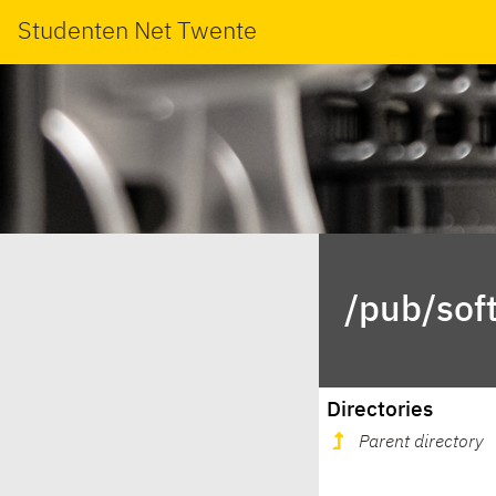
Studenten Net Twente
/pub/soft
Directories
Parent directory