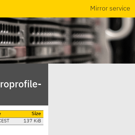
Mirror service
roprofile-
e
Size
CEST
137 KiB