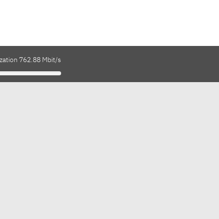
zation 762.88 Mbit/s