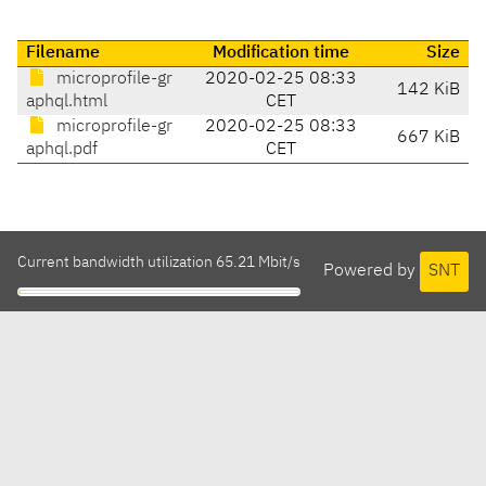
Filename
Modification time
Size
microprofile-gr
2020-02-25 08:33
142 KiB
aphql.html
CET
microprofile-gr
2020-02-25 08:33
667 KiB
aphql.pdf
CET
Current bandwidth utilization 65.21 Mbit/s
Powered by
SNT