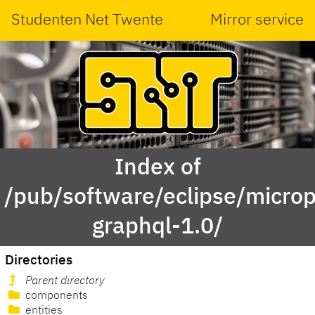
Studenten Net Twente
Mirror service
Index of
/pub/software/eclipse/micropr
graphql-1.0/
Directories
Parent directory
components
entities