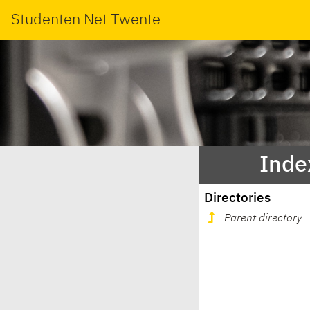
Studenten Net Twente
Inde
Directories
Parent directory