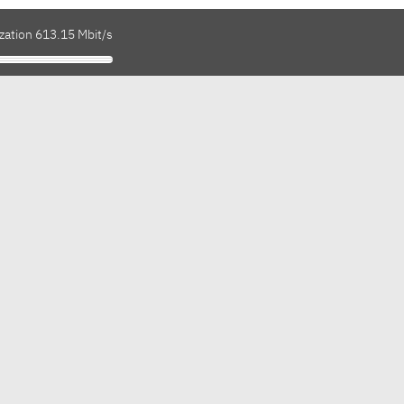
zation 613.15 Mbit/s