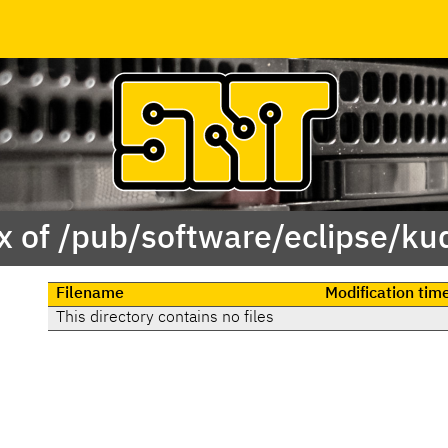
x of /pub/software/eclipse/ku
Filename
Modification tim
This directory contains no files