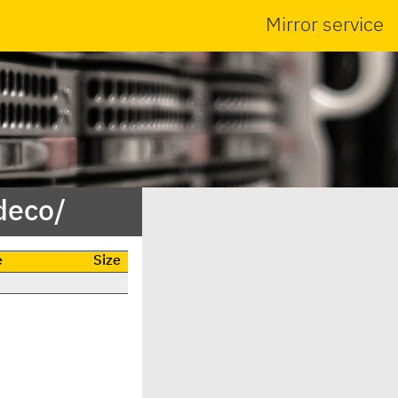
Mirror service
deco/
e
Size