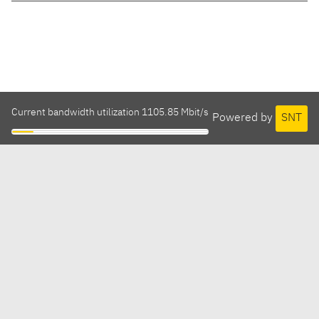
Current bandwidth utilization 1105.85 Mbit/s
Powered by
SNT