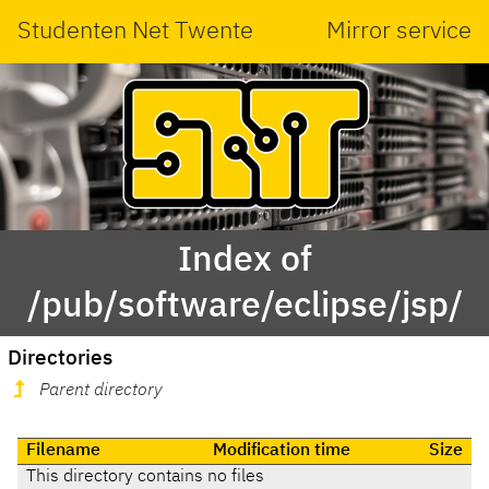
Studenten Net Twente
Mirror service
Index of
/pub/software/eclipse/jsp/
Directories
Parent directory
Filename
Modification time
Size
This directory contains no files