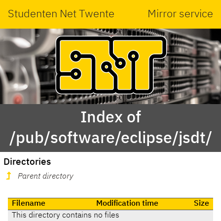
Studenten Net Twente
Mirror service
Index of
/pub/software/eclipse/jsdt/
Directories
Parent directory
Filename
Modification time
Size
This directory contains no files