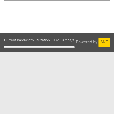
Current bandwidth utilization 1032.10 Mbit/s
Powered by
SNT