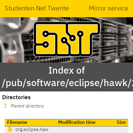
Studenten Net Twente
Mirror service
Index of
/pub/software/eclipse/hawk/2
Directories
Parent directory
Filename
Modification time
Size
org.eclipse.haw