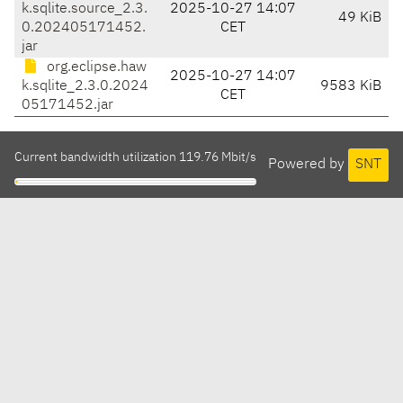
k.sqlite.source_2.3.
2025-10-27 14:07
49 KiB
0.202405171452.
CET
jar
org.eclipse.haw
2025-10-27 14:07
k.sqlite_2.3.0.2024
9583 KiB
CET
05171452.jar
Current bandwidth utilization 119.76 Mbit/s
Powered by
SNT