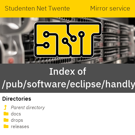
Studenten Net Twente
Mirror service
Index of
/pub/software/eclipse/handly
Directories
Parent directory
docs
drops
releases