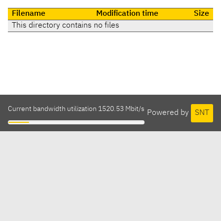
Filename
Modification time
Size
This directory contains no files
Current bandwidth utilization 1520.53 Mbit/s
Powered by
SNT