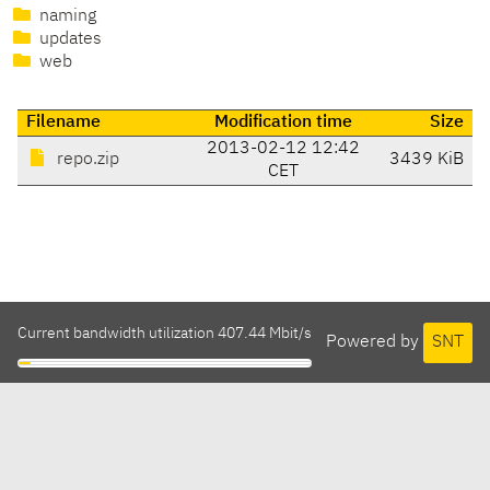
naming
updates
web
Filename
Modification time
Size
2013-02-12 12:42
repo.zip
3439 KiB
CET
Current bandwidth utilization 407.44 Mbit/s
Powered by
SNT