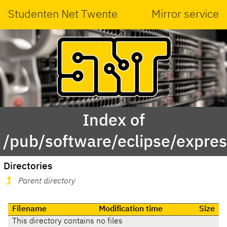
Studenten Net Twente
Mirror service
Index of
/pub/software/eclipse/expres
Directories
Parent directory
Filename
Modification time
Size
This directory contains no files