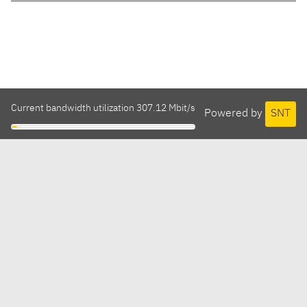
Current bandwidth utilization 307.12 Mbit/s
Powered by
SNT