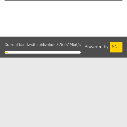
Current bandwidth utilization 375.07 Mbit/s
Powered by
SNT