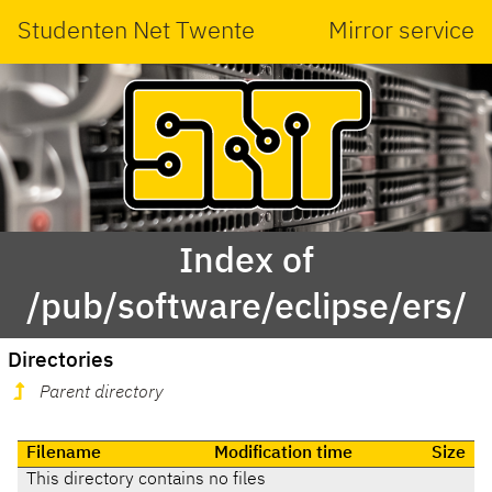
Studenten Net Twente
Mirror service
Index of
/pub/software/eclipse/ers/
Directories
Parent directory
Filename
Modification time
Size
This directory contains no files