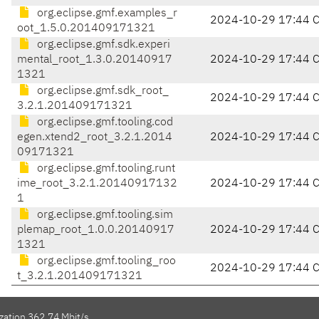
org.eclipse.gmf.examples_r
2024-10-29 17:44 
oot_1.5.0.201409171321
org.eclipse.gmf.sdk.experi
mental_root_1.3.0.20140917
2024-10-29 17:44 
1321
org.eclipse.gmf.sdk_root_
2024-10-29 17:44 
3.2.1.201409171321
org.eclipse.gmf.tooling.cod
egen.xtend2_root_3.2.1.2014
2024-10-29 17:44 
09171321
org.eclipse.gmf.tooling.runt
ime_root_3.2.1.20140917132
2024-10-29 17:44 
1
org.eclipse.gmf.tooling.sim
plemap_root_1.0.0.20140917
2024-10-29 17:44 
1321
org.eclipse.gmf.tooling_roo
2024-10-29 17:44 
t_3.2.1.201409171321
zation 362.74 Mbit/s