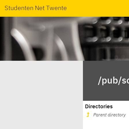
Studenten Net Twente
/pub/s
Directories
Parent directory