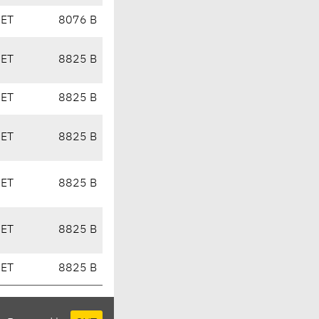
CET
8076 B
CET
8825 B
CET
8825 B
CET
8825 B
CET
8825 B
CET
8825 B
CET
8825 B