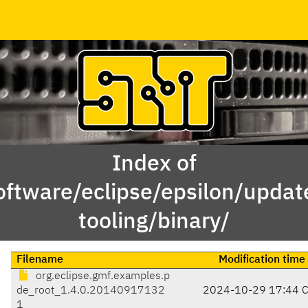
Index of
oftware/eclipse/epsilon/updat
tooling/binary/
Filename
Modification time
org.eclipse.gmf.examples.p
de_root_1.4.0.20140917132
2024-10-29 17:44 
1