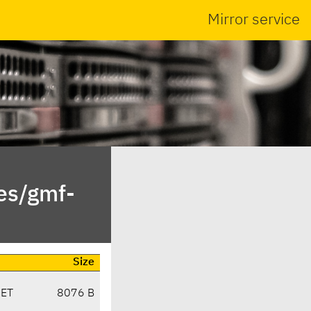
Mirror service
es/gmf-
Size
CET
8076 B