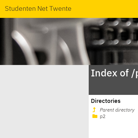
Studenten Net Twente
Index of 
Directories
Parent directory
p2