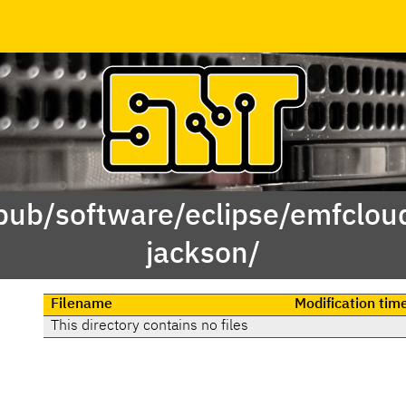
/pub/software/eclipse/emfclou
jackson/
Filename
Modification tim
This directory contains no files