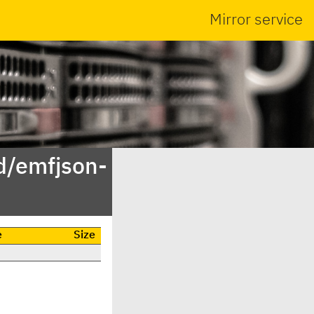
Mirror service
d/emfjson-
e
Size