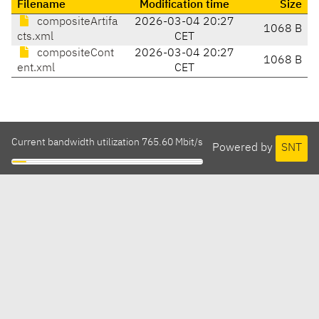
Filename
Modification time
Size
compositeArtifa
2026-03-04 20:27
1068 B
cts.xml
CET
compositeCont
2026-03-04 20:27
1068 B
ent.xml
CET
Current bandwidth utilization 765.60 Mbit/s
Powered by
SNT