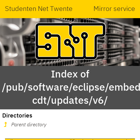
Studenten Net Twente
Mirror service
Index of
/pub/software/eclipse/embed
cdt/updates/v6/
Directories
Parent directory