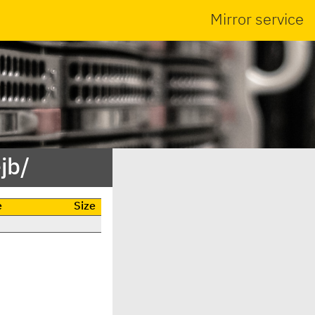
Mirror service
jb/
e
Size