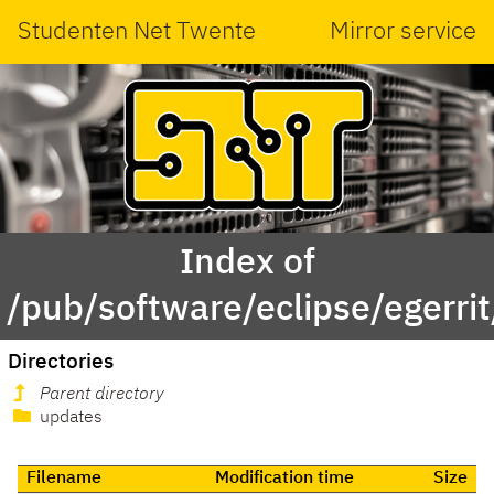
Studenten Net Twente
Mirror service
Index of
/pub/software/eclipse/egerrit
Directories
Parent directory
updates
Filename
Modification time
Size