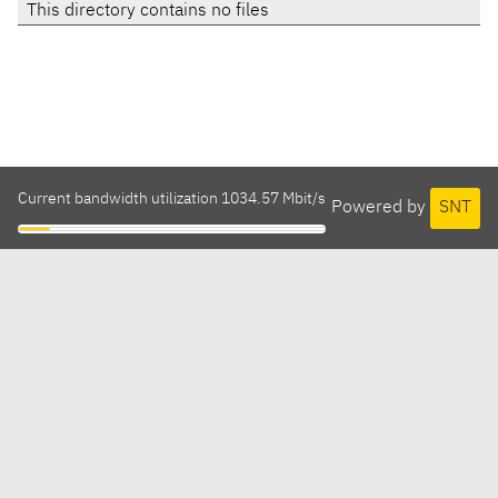
This directory contains no files
Current bandwidth utilization 1034.57 Mbit/s
Powered by
SNT