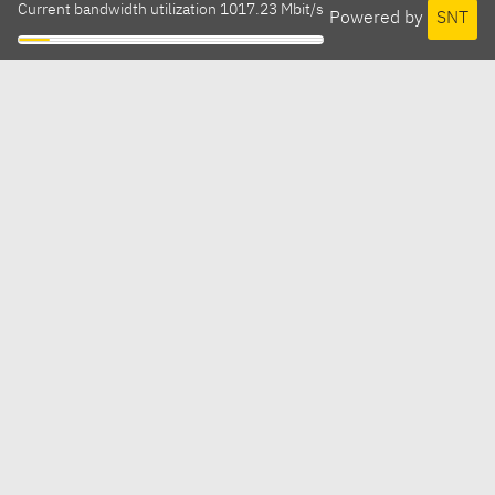
Current bandwidth utilization 1017.23 Mbit/s
Powered by
SNT