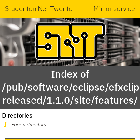
Studenten Net Twente
Mirror service
Index of
/pub/software/eclipse/efxcli
released/1.1.0/site/features/
Directories
Parent directory