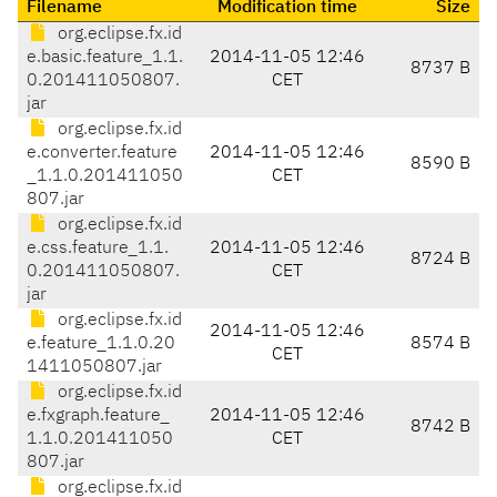
Filename
Modification time
Size
org.eclipse.fx.id
e.basic.feature_1.1.
2014-11-05 12:46
8737 B
0.201411050807.
CET
jar
org.eclipse.fx.id
e.converter.feature
2014-11-05 12:46
8590 B
_1.1.0.201411050
CET
807.jar
org.eclipse.fx.id
e.css.feature_1.1.
2014-11-05 12:46
8724 B
0.201411050807.
CET
jar
org.eclipse.fx.id
2014-11-05 12:46
e.feature_1.1.0.20
8574 B
CET
1411050807.jar
org.eclipse.fx.id
e.fxgraph.feature_
2014-11-05 12:46
8742 B
1.1.0.201411050
CET
807.jar
org.eclipse.fx.id