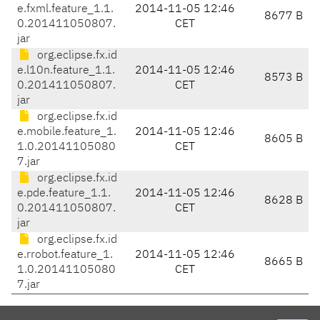
e.fxml.feature_1.1.
2014-11-05 12:46
8677 B
0.201411050807.
CET
jar
org.eclipse.fx.id
e.l10n.feature_1.1.
2014-11-05 12:46
8573 B
0.201411050807.
CET
jar
org.eclipse.fx.id
e.mobile.feature_1.
2014-11-05 12:46
8605 B
1.0.20141105080
CET
7.jar
org.eclipse.fx.id
e.pde.feature_1.1.
2014-11-05 12:46
8628 B
0.201411050807.
CET
jar
org.eclipse.fx.id
e.rrobot.feature_1.
2014-11-05 12:46
8665 B
1.0.20141105080
CET
7.jar