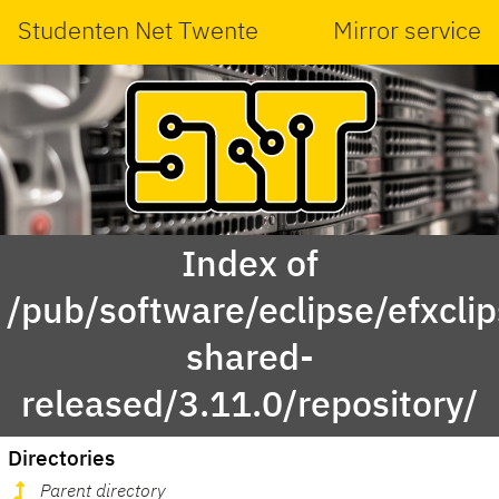
Studenten Net Twente
Mirror service
Index of
/pub/software/eclipse/efxcli
shared-
released/3.11.0/repository/
Directories
Parent directory