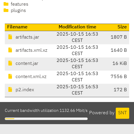
features
plugins
Filename
Modification time
Size
2025-10-15 16:53
artifacts.jar
1807 B
CEST
2025-10-15 16:53
artifacts.xml.xz
1640 B
CEST
2025-10-15 16:53
content.jar
16 KiB
CEST
2025-10-15 16:53
content.xml.xz
7556 B
CEST
2025-10-15 16:53
p2.index
172 B
CEST
Current bandwidth utilization 1132.66 Mbit/s
Powered by
SNT