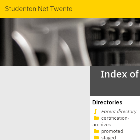
Studenten Net Twente
Index of
Directories
Parent directory
certification-
archives
promoted
staged