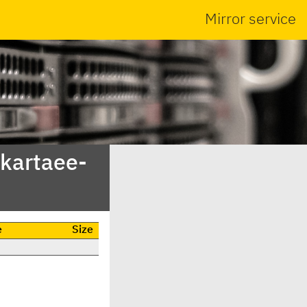
Mirror service
akartaee-
e
Size