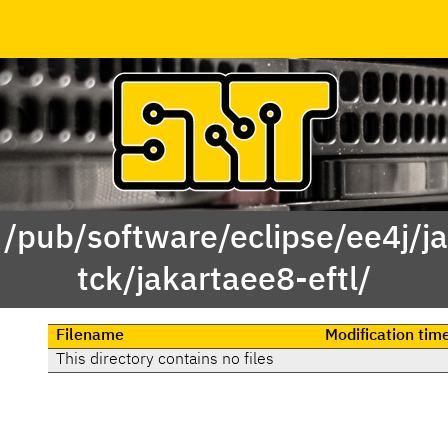
 /pub/software/eclipse/ee4j/j
tck/jakartaee8-eftl/
Filename
Modification tim
This directory contains no files