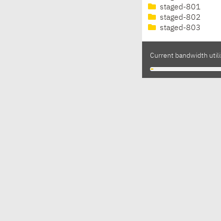
staged-801
staged-802
staged-803
Current bandwidth utili