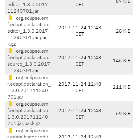
67 KiB
editor_1.3.0.2017
CET
11240701.jar
org.eclipse.em
f.edapt.declaration.
2017-11-24 12:48
editor_1.3.0.2017
28 KiB
CET
11240701.jar.pac
k.gz
org.eclipse.em
f.edapt.declaration.
2017-11-24 12:48
146 KiB
source_1.3.0.2017
CET
11240701.jar
org.eclipse.em
f.edapt.declaration_
2017-11-24 12:48
211 KiB
1.3.0.201711240
CET
701.jar
org.eclipse.em
f.edapt.declaration_
2017-11-24 12:48
69 KiB
1.3.0.201711240
CET
701.jar.pack.gz
org.eclipse.em
f.edapt.history.edit.
2017-11-24 12:48