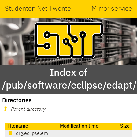
Studenten Net Twente
Mirror service
Index of
/pub/software/eclipse/edapt
Directories
Parent directory
Filename
Modification time
Size
org.eclipse.em