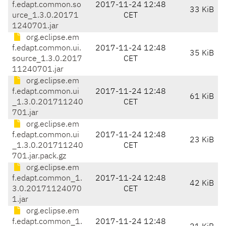
f.edapt.common.so
2017-11-24 12:48
33 KiB
urce_1.3.0.20171
CET
1240701.jar
org.eclipse.em
f.edapt.common.ui.
2017-11-24 12:48
35 KiB
source_1.3.0.2017
CET
11240701.jar
org.eclipse.em
f.edapt.common.ui
2017-11-24 12:48
61 KiB
_1.3.0.201711240
CET
701.jar
org.eclipse.em
f.edapt.common.ui
2017-11-24 12:48
23 KiB
_1.3.0.201711240
CET
701.jar.pack.gz
org.eclipse.em
f.edapt.common_1.
2017-11-24 12:48
42 KiB
3.0.20171124070
CET
1.jar
org.eclipse.em
f.edapt.common_1.
2017-11-24 12:48