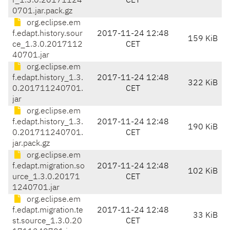
r_1.3.0.20171124
CET
0701.jar.pack.gz
org.eclipse.em
f.edapt.history.sour
2017-11-24 12:48
159 KiB
ce_1.3.0.2017112
CET
40701.jar
org.eclipse.em
f.edapt.history_1.3.
2017-11-24 12:48
322 KiB
0.201711240701.
CET
jar
org.eclipse.em
f.edapt.history_1.3.
2017-11-24 12:48
190 KiB
0.201711240701.
CET
jar.pack.gz
org.eclipse.em
f.edapt.migration.so
2017-11-24 12:48
102 KiB
urce_1.3.0.20171
CET
1240701.jar
org.eclipse.em
f.edapt.migration.te
2017-11-24 12:48
33 KiB
st.source_1.3.0.20
CET