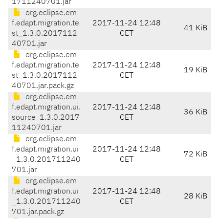
1711240701.jar
org.eclipse.em
f.edapt.migration.te
2017-11-24 12:48
41 KiB
st_1.3.0.2017112
CET
40701.jar
org.eclipse.em
f.edapt.migration.te
2017-11-24 12:48
19 KiB
st_1.3.0.2017112
CET
40701.jar.pack.gz
org.eclipse.em
f.edapt.migration.ui.
2017-11-24 12:48
36 KiB
source_1.3.0.2017
CET
11240701.jar
org.eclipse.em
f.edapt.migration.ui
2017-11-24 12:48
72 KiB
_1.3.0.201711240
CET
701.jar
org.eclipse.em
f.edapt.migration.ui
2017-11-24 12:48
28 KiB
_1.3.0.201711240
CET
701.jar.pack.gz