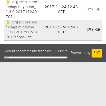
org.eclipse.em
f.edapt.migration_
2017-11-24 12:48
377 KiB
1.3.0.201711240
CET
701.jar
org.eclipse.em
f.edapt.migration_
2017-11-24 12:48
293 KiB
1.3.0.201711240
CET
701.jar.pack.gz
Current bandwidth utilization 821.53 Mbit/s
Powered by
SNT