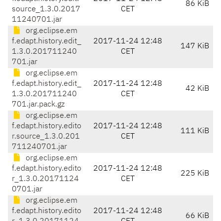
86 KiB
source_1.3.0.2017
CET
11240701.jar
org.eclipse.em
f.edapt.history.edit_
2017-11-24 12:48
147 KiB
1.3.0.201711240
CET
701.jar
org.eclipse.em
f.edapt.history.edit_
2017-11-24 12:48
42 KiB
1.3.0.201711240
CET
701.jar.pack.gz
org.eclipse.em
f.edapt.history.edito
2017-11-24 12:48
111 KiB
r.source_1.3.0.201
CET
711240701.jar
org.eclipse.em
f.edapt.history.edito
2017-11-24 12:48
225 KiB
r_1.3.0.20171124
CET
0701.jar
org.eclipse.em
f.edapt.history.edito
2017-11-24 12:48
66 KiB