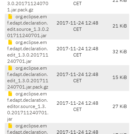
21 KiB
3.0.20171124070
CET
1.jar.pack.gz
org.eclipse.em
f.edapt.declaration.
2017-11-24 12:48
21 KiB
edit.source_1.3.0.2
CET
01711240701.jar
org.eclipse.em
f.edapt.declaration.
2017-11-24 12:48
32 KiB
edit_1.3.0.201711
CET
240701.jar
org.eclipse.em
f.edapt.declaration.
2017-11-24 12:48
15 KiB
edit_1.3.0.201711
CET
240701.jar.pack.gz
org.eclipse.em
f.edapt.declaration.
2017-11-24 12:48
editor.source_1.3.
27 KiB
CET
0.201711240701.
jar
org.eclipse.em
f.edapt.declaration.
2017-11-24 12:48