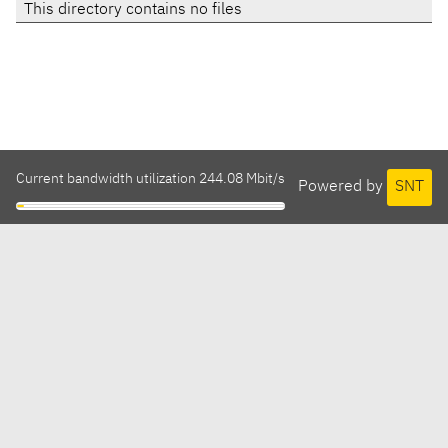
This directory contains no files
Current bandwidth utilization 244.08 Mbit/s
Powered by
SNT