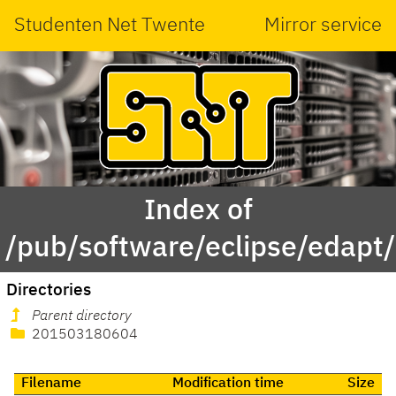
Studenten Net Twente
Mirror service
Index of
/pub/software/eclipse/edapt
Directories
Parent directory
201503180604
Filename
Modification time
Size