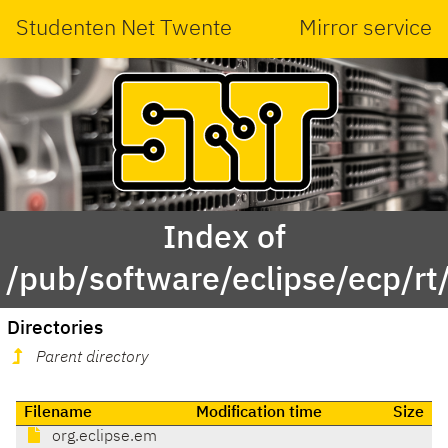
Studenten Net Twente
Mirror service
Index of
/pub/software/eclipse/ecp/rt
Directories
Parent directory
Filename
Modification time
Size
org.eclipse.em