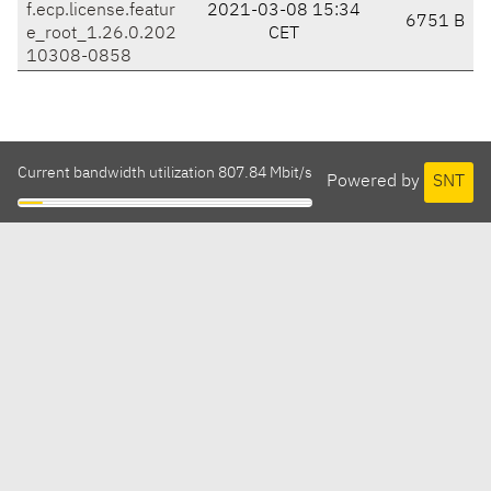
f.ecp.license.featur
2021-03-08 15:34
6751 B
e_root_1.26.0.202
CET
10308-0858
Current bandwidth utilization 807.84 Mbit/s
Powered by
SNT