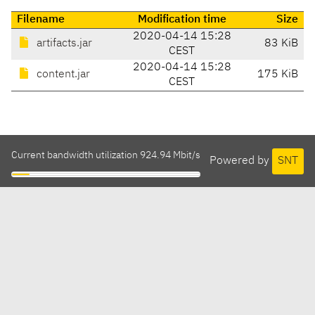
Filename
Modification time
Size
2020-04-14 15:28
artifacts.jar
83 KiB
CEST
2020-04-14 15:28
content.jar
175 KiB
CEST
Current bandwidth utilization 924.94 Mbit/s
Powered by
SNT