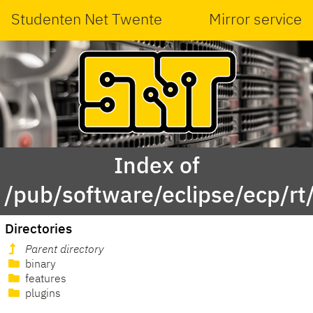
Studenten Net Twente
Mirror service
Index of
/pub/software/eclipse/ecp/r
Directories
Parent directory
binary
features
plugins