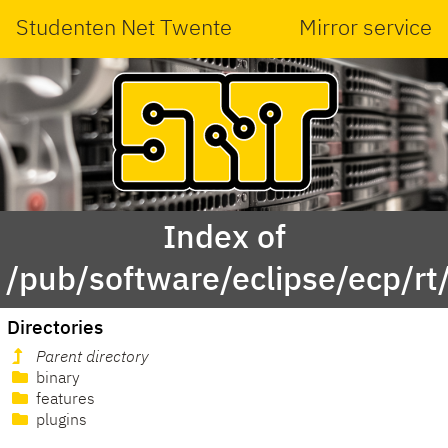
Studenten Net Twente
Mirror service
Index of
/pub/software/eclipse/ecp/r
Directories
Parent directory
binary
features
plugins