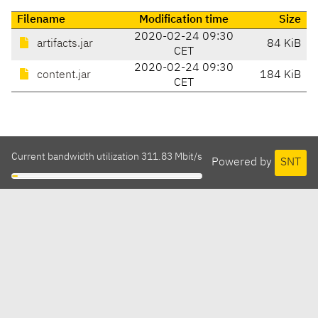
Filename
Modification time
Size
2020-02-24 09:30
artifacts.jar
84 KiB
CET
2020-02-24 09:30
content.jar
184 KiB
CET
Current bandwidth utilization 311.83 Mbit/s
Powered by
SNT