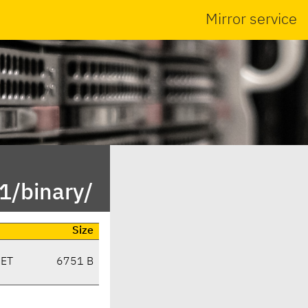
Mirror service
1/binary/
Size
CET
6751 B