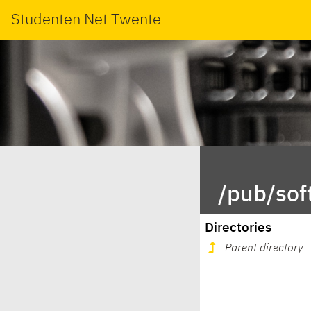
Studenten Net Twente
/pub/sof
Directories
Parent directory