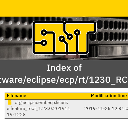
Index of
tware/eclipse/ecp/rt/1230_RC
Filename
Modification time
org.eclipse.emf.ecp.licens
e.feature_root_1.23.0.201911
2019-11-25 12:31 
19-1228