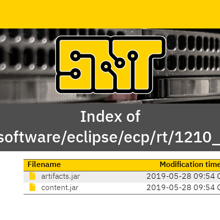
Index of
software/eclipse/ecp/rt/1210
Filename
Modification tim
artifacts.jar
2019-05-28 09:54 
content.jar
2019-05-28 09:54 