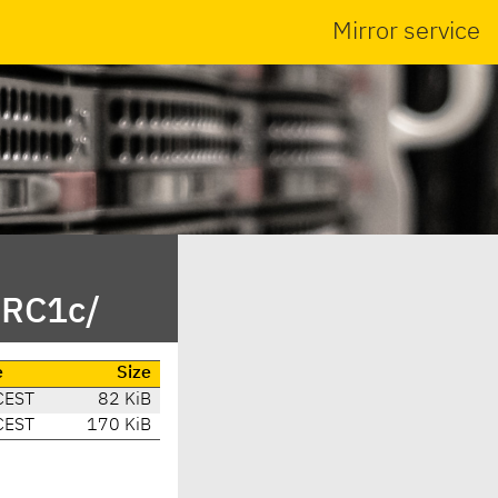
Mirror service
_RC1c/
e
Size
CEST
82 KiB
CEST
170 KiB