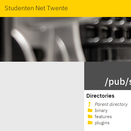
Studenten Net Twente
/pub/
Directories
Parent directory
binary
features
plugins