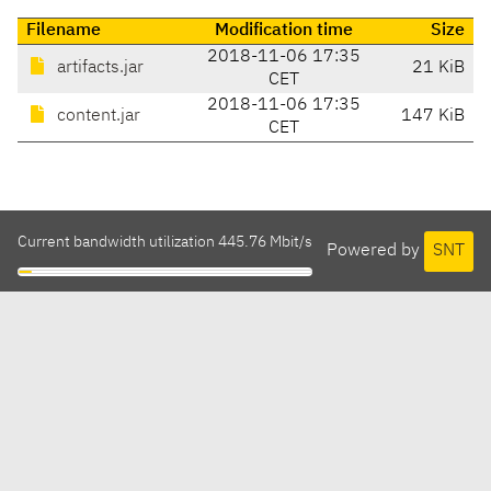
Filename
Modification time
Size
2018-11-06 17:35
artifacts.jar
21 KiB
CET
2018-11-06 17:35
content.jar
147 KiB
CET
Current bandwidth utilization 445.76 Mbit/s
Powered by
SNT