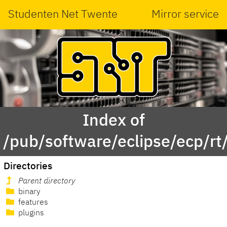
Studenten Net Twente
Mirror service
Index of
/pub/software/eclipse/ecp/r
Directories
Parent directory
binary
features
plugins