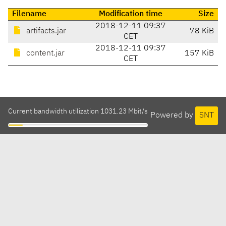
Filename
Modification time
Size
2018-12-11 09:37
artifacts.jar
78 KiB
CET
2018-12-11 09:37
content.jar
157 KiB
CET
Current bandwidth utilization 1031.23 Mbit/s
Powered by
SNT