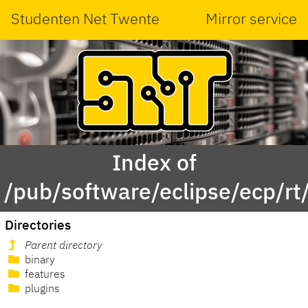
Studenten Net Twente
Mirror service
Index of
/pub/software/eclipse/ecp/rt
Directories
Parent directory
binary
features
plugins