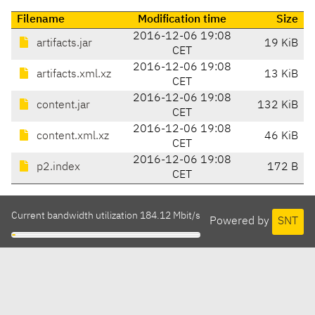
Filename
Modification time
Size
2016-12-06 19:08
artifacts.jar
19 KiB
CET
2016-12-06 19:08
artifacts.xml.xz
13 KiB
CET
2016-12-06 19:08
content.jar
132 KiB
CET
2016-12-06 19:08
content.xml.xz
46 KiB
CET
2016-12-06 19:08
p2.index
172 B
CET
Current bandwidth utilization 184.12 Mbit/s
Powered by
SNT