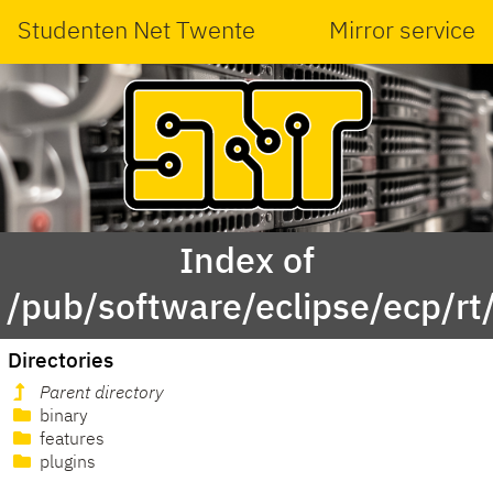
Studenten Net Twente
Mirror service
Index of
/pub/software/eclipse/ecp/rt
Directories
Parent directory
binary
features
plugins