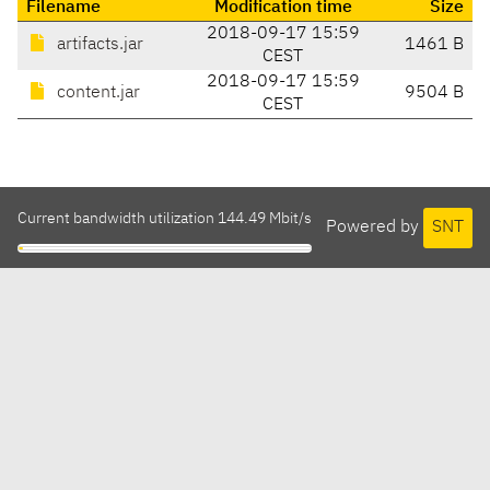
Filename
Modification time
Size
2018-09-17 15:59
artifacts.jar
1461 B
CEST
2018-09-17 15:59
content.jar
9504 B
CEST
Current bandwidth utilization 144.49 Mbit/s
Powered by
SNT