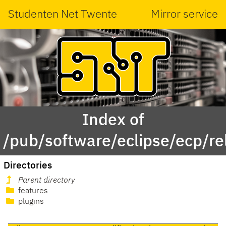
Studenten Net Twente
Mirror service
Index of
/pub/software/eclipse/ecp/
Directories
Parent directory
features
plugins