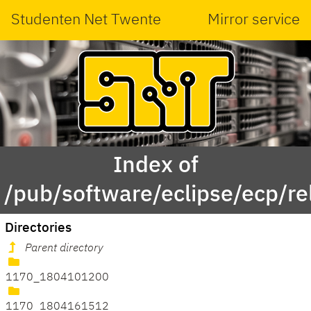
Studenten Net Twente
Mirror service
Index of
/pub/software/eclipse/ecp/r
Directories
Parent directory
1170_1804101200
1170_1804161512