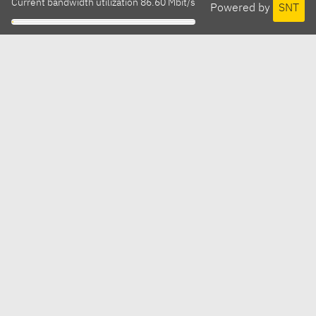
Current bandwidth utilization 86.60 Mbit/s
Powered by
SNT