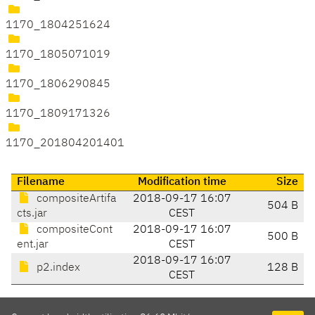
1170_1804251624
1170_1805071019
1170_1806290845
1170_1809171326
1170_201804201401
Filename
Modification time
Size
compositeArtifa
2018-09-17 16:07
504 B
cts.jar
CEST
compositeCont
2018-09-17 16:07
500 B
ent.jar
CEST
2018-09-17 16:07
p2.index
128 B
CEST