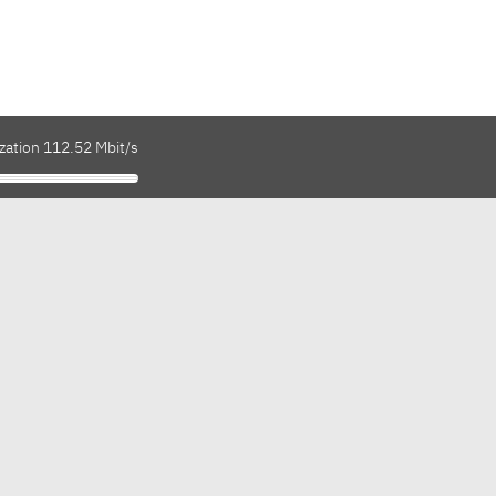
zation 112.52 Mbit/s