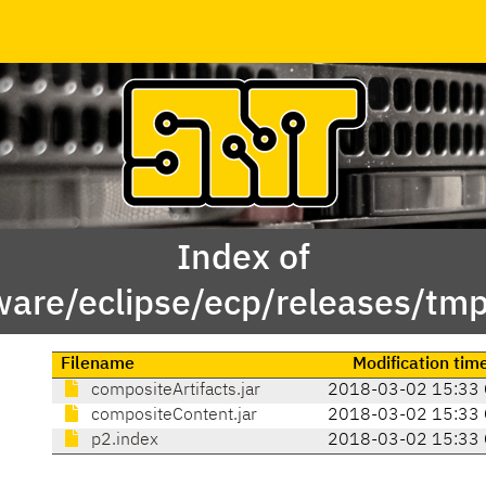
Index of
ware/eclipse/ecp/releases/tm
Filename
Modification tim
compositeArtifacts.jar
2018-03-02 15:33
compositeContent.jar
2018-03-02 15:33
p2.index
2018-03-02 15:33