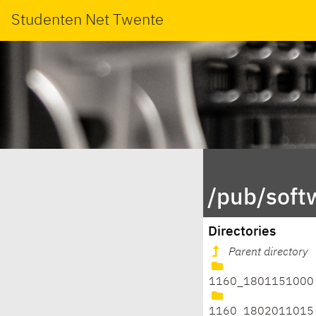
Studenten Net Twente
/pub/soft
Directories
Parent directory
1160_1801151000
1160_1802011015