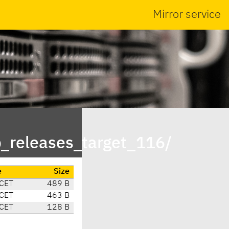
Mirror service
p_releases_target_116/
e
Size
 CET
489 B
 CET
463 B
 CET
128 B