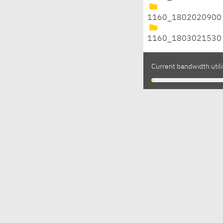
1160_1802020900
1160_1803021530
Current bandwidth utili