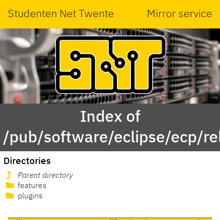
Studenten Net Twente
Mirror service
Index of
/pub/software/eclipse/ecp/r
Directories
Parent directory
features
plugins