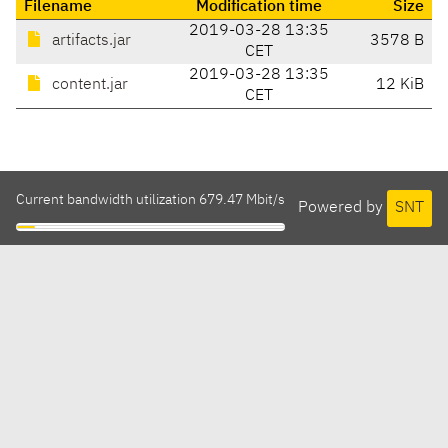
Filename
Modification time
Size
2019-03-28 13:35
artifacts.jar
3578 B
CET
2019-03-28 13:35
content.jar
12 KiB
CET
Current bandwidth utilization 679.47 Mbit/s
Powered by
SNT