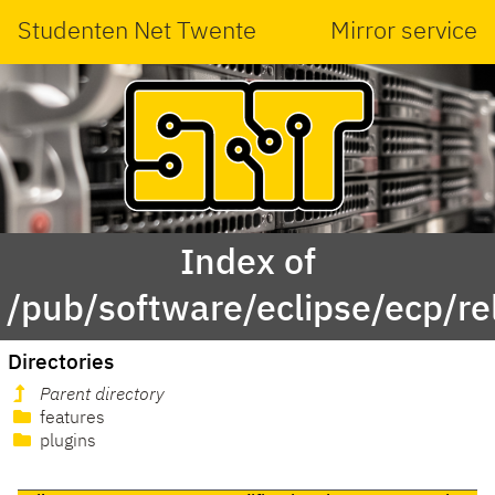
Studenten Net Twente
Mirror service
Index of
/pub/software/eclipse/ecp/r
Directories
Parent directory
features
plugins