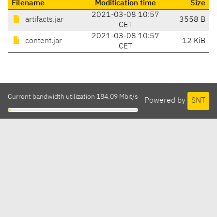
Filename
Modification time
Size
2021-03-08 10:57
artifacts.jar
3558 B
CET
2021-03-08 10:57
content.jar
12 KiB
CET
Current bandwidth utilization 184.09 Mbit/s
Powered by
SNT