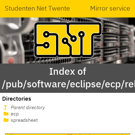
Studenten Net Twente
Mirror service
Index of
/pub/software/eclipse/ecp/r
Directories
Parent directory
ecp
spreadsheet