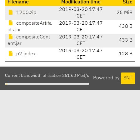
Filename
Modification time
Size
2019-03-20 17:47
1200.zip
25 MiB
CET
compositeArtifa
2019-03-20 17:47
438 B
cts.jar
CET
compositeCont
2019-03-20 17:47
433 B
ent.jar
CET
2019-03-20 17:47
p2.index
128 B
CET
Current bandwidth utilization 261.63 Mbit/s
Powered by
SNT