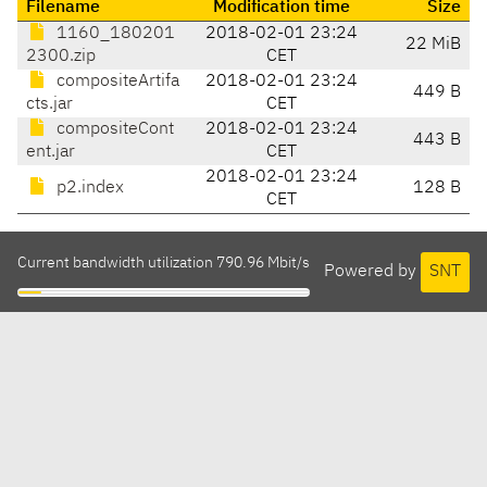
Filename
Modification time
Size
1160_180201
2018-02-01 23:24
22 MiB
2300.zip
CET
compositeArtifa
2018-02-01 23:24
449 B
cts.jar
CET
compositeCont
2018-02-01 23:24
443 B
ent.jar
CET
2018-02-01 23:24
p2.index
128 B
CET
Current bandwidth utilization 790.96 Mbit/s
Powered by
SNT