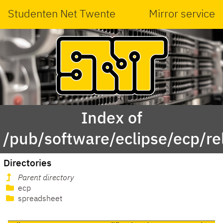
Studenten Net Twente
Mirror service
Index of
/pub/software/eclipse/ecp/r
Directories
Parent directory
ecp
spreadsheet