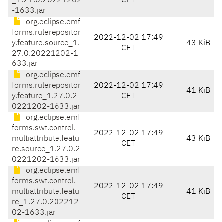
_1.27.0.20221202
CET
-1633.jar
org.eclipse.emf
forms.rulerepositor
2022-12-02 17:49
y.feature.source_1.
43 KiB
CET
27.0.20221202-1
633.jar
org.eclipse.emf
forms.rulerepositor
2022-12-02 17:49
41 KiB
y.feature_1.27.0.2
CET
0221202-1633.jar
org.eclipse.emf
forms.swt.control.
2022-12-02 17:49
multiattribute.featu
43 KiB
CET
re.source_1.27.0.2
0221202-1633.jar
org.eclipse.emf
forms.swt.control.
2022-12-02 17:49
multiattribute.featu
41 KiB
CET
re_1.27.0.202212
02-1633.jar