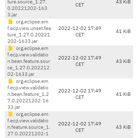
ture.source_1.27.
43 KiB
CET
0.20221202-163
3.jar
org.eclipse.em
f.ecp.view.unset.fea
2022-12-02 17:49
41 KiB
ture_1.27.0.20221
CET
202-1633.jar
org.eclipse.em
f.ecp.view.validatio
2022-12-02 17:49
n.bean.feature.sour
43 KiB
CET
ce_1.27.0.202212
02-1633.jar
org.eclipse.em
f.ecp.view.validatio
2022-12-02 17:49
n.bean.feature_1.2
41 KiB
CET
7.0.20221202-16
33.jar
org.eclipse.em
f.ecp.view.validatio
2022-12-02 17:49
n.feature.source_1.
43 KiB
CET
27.0.20221202-1