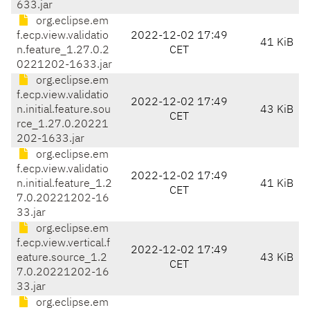
633.jar
org.eclipse.em
f.ecp.view.validatio
2022-12-02 17:49
41 KiB
n.feature_1.27.0.2
CET
0221202-1633.jar
org.eclipse.em
f.ecp.view.validatio
2022-12-02 17:49
n.initial.feature.sou
43 KiB
CET
rce_1.27.0.20221
202-1633.jar
org.eclipse.em
f.ecp.view.validatio
2022-12-02 17:49
n.initial.feature_1.2
41 KiB
CET
7.0.20221202-16
33.jar
org.eclipse.em
f.ecp.view.vertical.f
2022-12-02 17:49
eature.source_1.2
43 KiB
CET
7.0.20221202-16
33.jar
org.eclipse.em