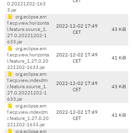
CET
0.20221202-163
3.jar
org.eclipse.em
f.ecp.view.horizonta
2022-12-02 17:49
l.feature.source_1.
43 KiB
CET
27.0.20221202-1
633.jar
org.eclipse.em
f.ecp.view.horizonta
2022-12-02 17:49
41 KiB
l.feature_1.27.0.20
CET
221202-1633.jar
org.eclipse.em
f.ecp.view.indexdm
2022-12-02 17:49
r.feature.source_1.
43 KiB
CET
27.0.20221202-1
633.jar
org.eclipse.em
f.ecp.view.indexdm
2022-12-02 17:49
41 KiB
r.feature_1.27.0.20
CET
221202-1633.jar
org.eclipse.em