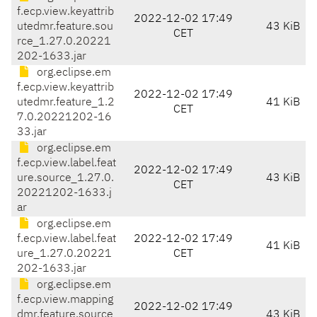
f.ecp.view.keyattrib
2022-12-02 17:49
utedmr.feature.sou
43 KiB
CET
rce_1.27.0.20221
202-1633.jar
org.eclipse.em
f.ecp.view.keyattrib
2022-12-02 17:49
utedmr.feature_1.2
41 KiB
CET
7.0.20221202-16
33.jar
org.eclipse.em
f.ecp.view.label.feat
2022-12-02 17:49
ure.source_1.27.0.
43 KiB
CET
20221202-1633.j
ar
org.eclipse.em
f.ecp.view.label.feat
2022-12-02 17:49
41 KiB
ure_1.27.0.20221
CET
202-1633.jar
org.eclipse.em
f.ecp.view.mapping
2022-12-02 17:49
dmr.feature.source
43 KiB