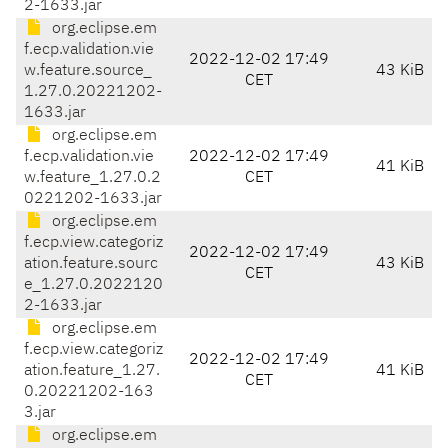
2-1633.jar
org.eclipse.em
f.ecp.validation.vie
2022-12-02 17:49
w.feature.source_
43 KiB
CET
1.27.0.20221202-
1633.jar
org.eclipse.em
f.ecp.validation.vie
2022-12-02 17:49
41 KiB
w.feature_1.27.0.2
CET
0221202-1633.jar
org.eclipse.em
f.ecp.view.categoriz
2022-12-02 17:49
ation.feature.sourc
43 KiB
CET
e_1.27.0.2022120
2-1633.jar
org.eclipse.em
f.ecp.view.categoriz
2022-12-02 17:49
ation.feature_1.27.
41 KiB
CET
0.20221202-163
3.jar
org.eclipse.em