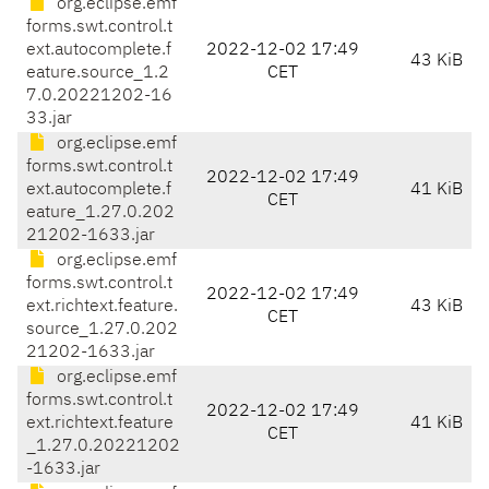
org.eclipse.emf
forms.swt.control.t
ext.autocomplete.f
2022-12-02 17:49
43 KiB
eature.source_1.2
CET
7.0.20221202-16
33.jar
org.eclipse.emf
forms.swt.control.t
2022-12-02 17:49
ext.autocomplete.f
41 KiB
CET
eature_1.27.0.202
21202-1633.jar
org.eclipse.emf
forms.swt.control.t
2022-12-02 17:49
ext.richtext.feature.
43 KiB
CET
source_1.27.0.202
21202-1633.jar
org.eclipse.emf
forms.swt.control.t
2022-12-02 17:49
ext.richtext.feature
41 KiB
CET
_1.27.0.20221202
-1633.jar