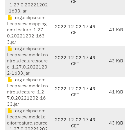
CET
_1.27.0.20221202
-1633.jar
org.eclipse.em
f.ecp.view.mapping
2022-12-02 17:49
dmr.feature_1.27.
41 KiB
CET
0.20221202-163
3.jar
org.eclipse.em
f.ecp.view.model.co
2022-12-02 17:49
ntrols.feature.sourc
43 KiB
CET
e_1.27.0.2022120
2-1633.jar
org.eclipse.em
f.ecp.view.model.co
2022-12-02 17:49
ntrols.feature_1.2
41 KiB
CET
7.0.20221202-16
33.jar
org.eclipse.em
f.ecp.view.model.e
2022-12-02 17:49
ditor.feature.source
43 KiB
CET
_1.27.0.20221202