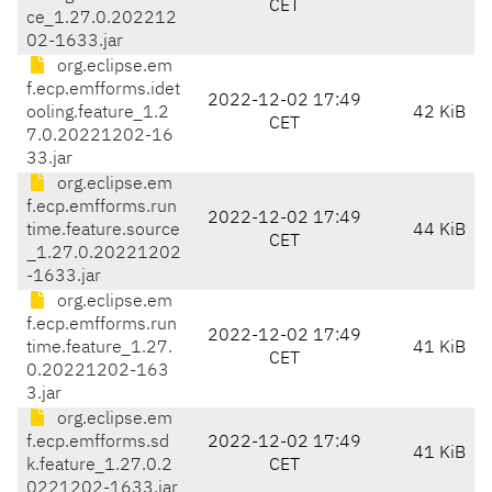
CET
ce_1.27.0.202212
02-1633.jar
org.eclipse.em
f.ecp.emfforms.idet
2022-12-02 17:49
ooling.feature_1.2
42 KiB
CET
7.0.20221202-16
33.jar
org.eclipse.em
f.ecp.emfforms.run
2022-12-02 17:49
time.feature.source
44 KiB
CET
_1.27.0.20221202
-1633.jar
org.eclipse.em
f.ecp.emfforms.run
2022-12-02 17:49
time.feature_1.27.
41 KiB
CET
0.20221202-163
3.jar
org.eclipse.em
f.ecp.emfforms.sd
2022-12-02 17:49
41 KiB
k.feature_1.27.0.2
CET
0221202-1633.jar