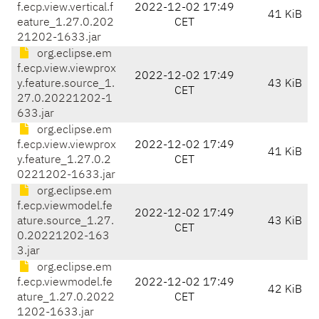
f.ecp.view.vertical.f
2022-12-02 17:49
41 KiB
eature_1.27.0.202
CET
21202-1633.jar
org.eclipse.em
f.ecp.view.viewprox
2022-12-02 17:49
y.feature.source_1.
43 KiB
CET
27.0.20221202-1
633.jar
org.eclipse.em
f.ecp.view.viewprox
2022-12-02 17:49
41 KiB
y.feature_1.27.0.2
CET
0221202-1633.jar
org.eclipse.em
f.ecp.viewmodel.fe
2022-12-02 17:49
ature.source_1.27.
43 KiB
CET
0.20221202-163
3.jar
org.eclipse.em
f.ecp.viewmodel.fe
2022-12-02 17:49
42 KiB
ature_1.27.0.2022
CET
1202-1633.jar