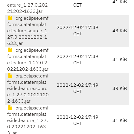
41 KiB
eature_1.27.0.202
CET
21202-1633.jar
org.eclipse.emf
forms.datatemplat
2022-12-02 17:49
e.feature.source_1.
43 KiB
CET
27.0.20221202-1
633.jar
org.eclipse.emf
forms.datatemplat
2022-12-02 17:49
41 KiB
e.feature_1.27.0.2
CET
0221202-1633.jar
org.eclipse.emf
forms.datatemplat
2022-12-02 17:49
e.ide.feature.sourc
43 KiB
CET
e_1.27.0.2022120
2-1633.jar
org.eclipse.emf
forms.datatemplat
2022-12-02 17:49
e.ide.feature_1.27.
41 KiB
CET
0.20221202-163
3.jar