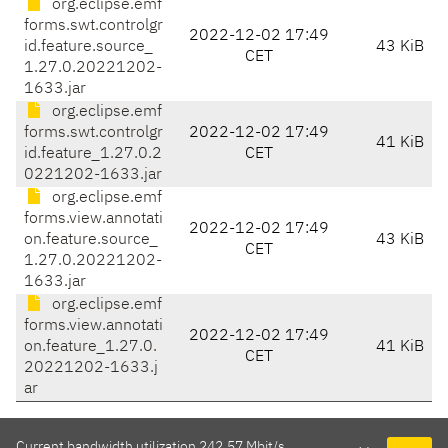
org.eclipse.emf
forms.swt.controlgr
2022-12-02 17:49
id.feature.source_
43 KiB
CET
1.27.0.20221202-
1633.jar
org.eclipse.emf
forms.swt.controlgr
2022-12-02 17:49
41 KiB
id.feature_1.27.0.2
CET
0221202-1633.jar
org.eclipse.emf
forms.view.annotati
2022-12-02 17:49
on.feature.source_
43 KiB
CET
1.27.0.20221202-
1633.jar
org.eclipse.emf
forms.view.annotati
2022-12-02 17:49
on.feature_1.27.0.
41 KiB
CET
20221202-1633.j
ar
Current bandwidth utilization 242.57 Mbit/s