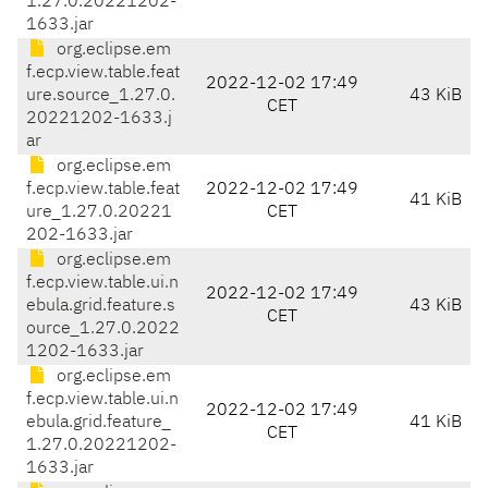
1.27.0.20221202-
1633.jar
org.eclipse.em
f.ecp.view.table.feat
2022-12-02 17:49
ure.source_1.27.0.
43 KiB
CET
20221202-1633.j
ar
org.eclipse.em
f.ecp.view.table.feat
2022-12-02 17:49
41 KiB
ure_1.27.0.20221
CET
202-1633.jar
org.eclipse.em
f.ecp.view.table.ui.n
2022-12-02 17:49
ebula.grid.feature.s
43 KiB
CET
ource_1.27.0.2022
1202-1633.jar
org.eclipse.em
f.ecp.view.table.ui.n
2022-12-02 17:49
ebula.grid.feature_
41 KiB
CET
1.27.0.20221202-
1633.jar