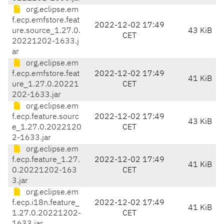
org.eclipse.em
f.ecp.emfstore.feat
2022-12-02 17:49
ure.source_1.27.0.
43 KiB
CET
20221202-1633.j
ar
org.eclipse.em
f.ecp.emfstore.feat
2022-12-02 17:49
41 KiB
ure_1.27.0.20221
CET
202-1633.jar
org.eclipse.em
f.ecp.feature.sourc
2022-12-02 17:49
43 KiB
e_1.27.0.2022120
CET
2-1633.jar
org.eclipse.em
f.ecp.feature_1.27.
2022-12-02 17:49
41 KiB
0.20221202-163
CET
3.jar
org.eclipse.em
f.ecp.i18n.feature_
2022-12-02 17:49
41 KiB
1.27.0.20221202-
CET