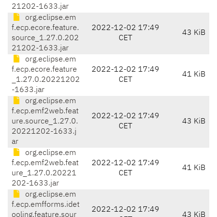
21202-1633.jar
org.eclipse.em
f.ecp.ecore.feature.
2022-12-02 17:49
43 KiB
source_1.27.0.202
CET
21202-1633.jar
org.eclipse.em
f.ecp.ecore.feature
2022-12-02 17:49
41 KiB
_1.27.0.20221202
CET
-1633.jar
org.eclipse.em
f.ecp.emf2web.feat
2022-12-02 17:49
ure.source_1.27.0.
43 KiB
CET
20221202-1633.j
ar
org.eclipse.em
f.ecp.emf2web.feat
2022-12-02 17:49
41 KiB
ure_1.27.0.20221
CET
202-1633.jar
org.eclipse.em
f.ecp.emfforms.idet
2022-12-02 17:49
ooling.feature.sour
43 KiB