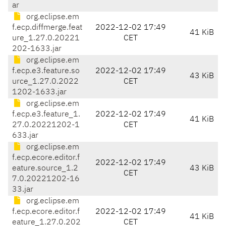
ar
org.eclipse.em
f.ecp.diffmerge.feat
2022-12-02 17:49
41 KiB
ure_1.27.0.20221
CET
202-1633.jar
org.eclipse.em
f.ecp.e3.feature.so
2022-12-02 17:49
43 KiB
urce_1.27.0.2022
CET
1202-1633.jar
org.eclipse.em
f.ecp.e3.feature_1.
2022-12-02 17:49
41 KiB
27.0.20221202-1
CET
633.jar
org.eclipse.em
f.ecp.ecore.editor.f
2022-12-02 17:49
eature.source_1.2
43 KiB
CET
7.0.20221202-16
33.jar
org.eclipse.em
f.ecp.ecore.editor.f
2022-12-02 17:49
41 KiB
eature_1.27.0.202
CET