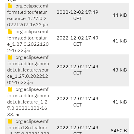
org.eclipse.emf
forms.editor.featur
2022-12-02 17:49
44 KiB
e.source_1.27.0.2
CET
0221202-1633.jar
org.eclipse.emf
forms.editor.featur
2022-12-02 17:49
41 KiB
e_1.27.0.2022120
CET
2-1633.jar
org.eclipse.emf
forms.editor.genmo
2022-12-02 17:49
del.util.feature.sour
43 KiB
CET
ce_1.27.0.202212
02-1633.jar
org.eclipse.emf
forms.editor.genmo
2022-12-02 17:49
del.util.feature_1.2
41 KiB
CET
7.0.20221202-16
33.jar
org.eclipse.emf
forms.i18n.feature
2022-12-02 17:49
8450 B