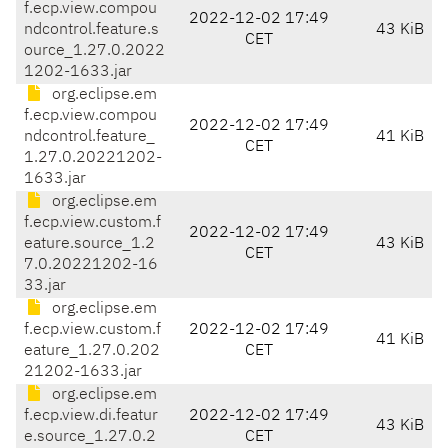
f.ecp.view.compou
2022-12-02 17:49
ndcontrol.feature.s
43 KiB
CET
ource_1.27.0.2022
1202-1633.jar
org.eclipse.em
f.ecp.view.compou
2022-12-02 17:49
ndcontrol.feature_
41 KiB
CET
1.27.0.20221202-
1633.jar
org.eclipse.em
f.ecp.view.custom.f
2022-12-02 17:49
eature.source_1.2
43 KiB
CET
7.0.20221202-16
33.jar
org.eclipse.em
f.ecp.view.custom.f
2022-12-02 17:49
41 KiB
eature_1.27.0.202
CET
21202-1633.jar
org.eclipse.em
f.ecp.view.di.featur
2022-12-02 17:49
43 KiB
e.source_1.27.0.2
CET