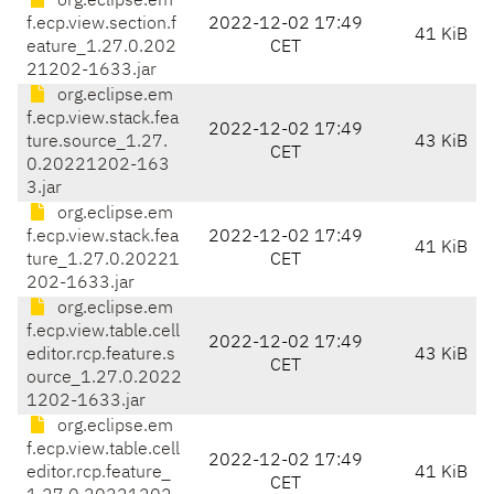
org.eclipse.em
f.ecp.view.section.f
2022-12-02 17:49
41 KiB
eature_1.27.0.202
CET
21202-1633.jar
org.eclipse.em
f.ecp.view.stack.fea
2022-12-02 17:49
ture.source_1.27.
43 KiB
CET
0.20221202-163
3.jar
org.eclipse.em
f.ecp.view.stack.fea
2022-12-02 17:49
41 KiB
ture_1.27.0.20221
CET
202-1633.jar
org.eclipse.em
f.ecp.view.table.cell
2022-12-02 17:49
editor.rcp.feature.s
43 KiB
CET
ource_1.27.0.2022
1202-1633.jar
org.eclipse.em
f.ecp.view.table.cell
2022-12-02 17:49
editor.rcp.feature_
41 KiB
CET