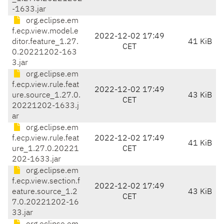
-1633.jar
org.eclipse.em
f.ecp.view.model.e
2022-12-02 17:49
ditor.feature_1.27.
41 KiB
CET
0.20221202-163
3.jar
org.eclipse.em
f.ecp.view.rule.feat
2022-12-02 17:49
ure.source_1.27.0.
43 KiB
CET
20221202-1633.j
ar
org.eclipse.em
f.ecp.view.rule.feat
2022-12-02 17:49
41 KiB
ure_1.27.0.20221
CET
202-1633.jar
org.eclipse.em
f.ecp.view.section.f
2022-12-02 17:49
eature.source_1.2
43 KiB
CET
7.0.20221202-16
33.jar