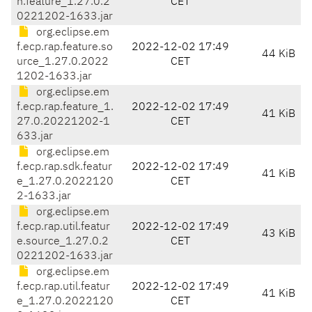
n.feature_1.27.0.2
CET
0221202-1633.jar
org.eclipse.em
f.ecp.rap.feature.so
2022-12-02 17:49
44 KiB
urce_1.27.0.2022
CET
1202-1633.jar
org.eclipse.em
f.ecp.rap.feature_1.
2022-12-02 17:49
41 KiB
27.0.20221202-1
CET
633.jar
org.eclipse.em
f.ecp.rap.sdk.featur
2022-12-02 17:49
41 KiB
e_1.27.0.2022120
CET
2-1633.jar
org.eclipse.em
f.ecp.rap.util.featur
2022-12-02 17:49
43 KiB
e.source_1.27.0.2
CET
0221202-1633.jar
org.eclipse.em
f.ecp.rap.util.featur
2022-12-02 17:49
41 KiB
e_1.27.0.2022120
CET