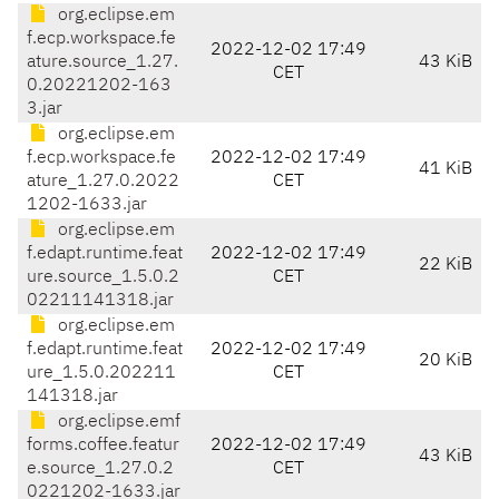
org.eclipse.em
f.ecp.workspace.fe
2022-12-02 17:49
ature.source_1.27.
43 KiB
CET
0.20221202-163
3.jar
org.eclipse.em
f.ecp.workspace.fe
2022-12-02 17:49
41 KiB
ature_1.27.0.2022
CET
1202-1633.jar
org.eclipse.em
f.edapt.runtime.feat
2022-12-02 17:49
22 KiB
ure.source_1.5.0.2
CET
02211141318.jar
org.eclipse.em
f.edapt.runtime.feat
2022-12-02 17:49
20 KiB
ure_1.5.0.202211
CET
141318.jar
org.eclipse.emf
forms.coffee.featur
2022-12-02 17:49
43 KiB
e.source_1.27.0.2
CET
0221202-1633.jar