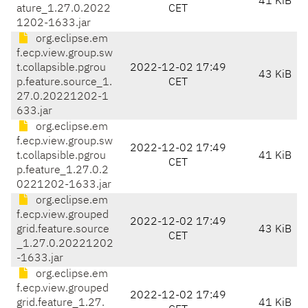
41 KiB
ature_1.27.0.2022
CET
1202-1633.jar
org.eclipse.em
f.ecp.view.group.sw
t.collapsible.pgrou
2022-12-02 17:49
43 KiB
p.feature.source_1.
CET
27.0.20221202-1
633.jar
org.eclipse.em
f.ecp.view.group.sw
2022-12-02 17:49
t.collapsible.pgrou
41 KiB
CET
p.feature_1.27.0.2
0221202-1633.jar
org.eclipse.em
f.ecp.view.grouped
2022-12-02 17:49
grid.feature.source
43 KiB
CET
_1.27.0.20221202
-1633.jar
org.eclipse.em
f.ecp.view.grouped
2022-12-02 17:49
grid.feature_1.27.
41 KiB