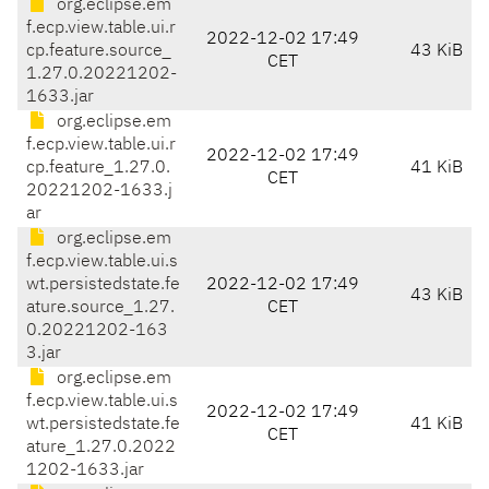
org.eclipse.em
f.ecp.view.table.ui.r
2022-12-02 17:49
cp.feature.source_
43 KiB
CET
1.27.0.20221202-
1633.jar
org.eclipse.em
f.ecp.view.table.ui.r
2022-12-02 17:49
cp.feature_1.27.0.
41 KiB
CET
20221202-1633.j
ar
org.eclipse.em
f.ecp.view.table.ui.s
wt.persistedstate.fe
2022-12-02 17:49
43 KiB
ature.source_1.27.
CET
0.20221202-163
3.jar
org.eclipse.em
f.ecp.view.table.ui.s
2022-12-02 17:49
wt.persistedstate.fe
41 KiB
CET
ature_1.27.0.2022
1202-1633.jar