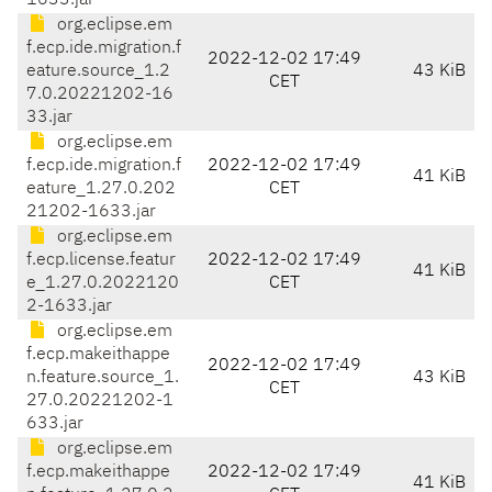
1633.jar
org.eclipse.em
f.ecp.ide.migration.f
2022-12-02 17:49
eature.source_1.2
43 KiB
CET
7.0.20221202-16
33.jar
org.eclipse.em
f.ecp.ide.migration.f
2022-12-02 17:49
41 KiB
eature_1.27.0.202
CET
21202-1633.jar
org.eclipse.em
f.ecp.license.featur
2022-12-02 17:49
41 KiB
e_1.27.0.2022120
CET
2-1633.jar
org.eclipse.em
f.ecp.makeithappe
2022-12-02 17:49
n.feature.source_1.
43 KiB
CET
27.0.20221202-1
633.jar
org.eclipse.em
f.ecp.makeithappe
2022-12-02 17:49
41 KiB