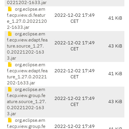
0221202-1633.jar
org.eclipse.em
f.ecp.view.di.featur
2022-12-02 17:49
41 KiB
e_1.27.0.2022120
CET
2-1633.jar
org.eclipse.em
f.ecp.view.edapt.fea
2022-12-02 17:49
ture.source_1.27.
43 KiB
CET
0.20221202-163
3.jar
org.eclipse.em
f.ecp.view.edapt.fea
2022-12-02 17:49
41 KiB
ture_1.27.0.20221
CET
202-1633.jar
org.eclipse.em
f.ecp.view.group.fe
2022-12-02 17:49
ature.source_1.27.
43 KiB
CET
0.20221202-163
3.jar
org.eclipse.em
f.ecp.view.group.fe
2022-12-02 17:49