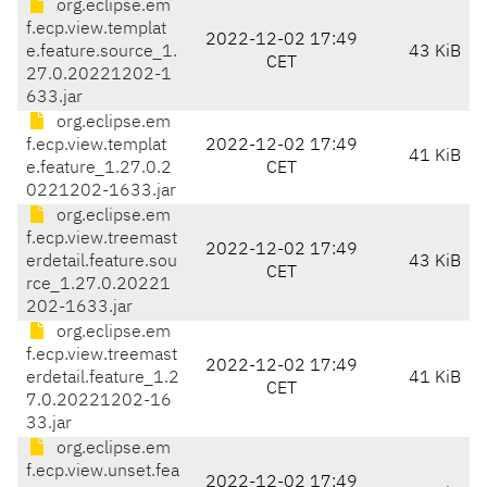
org.eclipse.em
f.ecp.view.templat
2022-12-02 17:49
e.feature.source_1.
43 KiB
CET
27.0.20221202-1
633.jar
org.eclipse.em
f.ecp.view.templat
2022-12-02 17:49
41 KiB
e.feature_1.27.0.2
CET
0221202-1633.jar
org.eclipse.em
f.ecp.view.treemast
2022-12-02 17:49
erdetail.feature.sou
43 KiB
CET
rce_1.27.0.20221
202-1633.jar
org.eclipse.em
f.ecp.view.treemast
2022-12-02 17:49
erdetail.feature_1.2
41 KiB
CET
7.0.20221202-16
33.jar
org.eclipse.em
f.ecp.view.unset.fea
2022-12-02 17:49