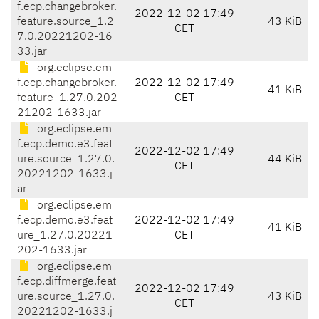
f.ecp.changebroker.
2022-12-02 17:49
feature.source_1.2
43 KiB
CET
7.0.20221202-16
33.jar
org.eclipse.em
f.ecp.changebroker.
2022-12-02 17:49
41 KiB
feature_1.27.0.202
CET
21202-1633.jar
org.eclipse.em
f.ecp.demo.e3.feat
2022-12-02 17:49
ure.source_1.27.0.
44 KiB
CET
20221202-1633.j
ar
org.eclipse.em
f.ecp.demo.e3.feat
2022-12-02 17:49
41 KiB
ure_1.27.0.20221
CET
202-1633.jar
org.eclipse.em
f.ecp.diffmerge.feat
2022-12-02 17:49
ure.source_1.27.0.
43 KiB
CET
20221202-1633.j