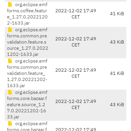
org.eclipse.emf
forms.coffee.featur
2022-12-02 17:49
41 KiB
e_1.27.0.2022120
CET
2-1633.jar
org.eclipse.emf
forms.common.pre
2022-12-02 17:49
validation.feature.s
43 KiB
CET
ource_1.27.0.2022
1202-1633.jar
org.eclipse.emf
forms.common.pre
2022-12-02 17:49
validation.feature_
41 KiB
CET
1.27.0.20221202-
1633.jar
org.eclipse.emf
forms.core.bazaar.f
2022-12-02 17:49
eature.source_1.2
43 KiB
CET
7.0.20221202-16
33.jar
org.eclipse.emf
forms.core.bazaar.f
2022-12-02 17:49