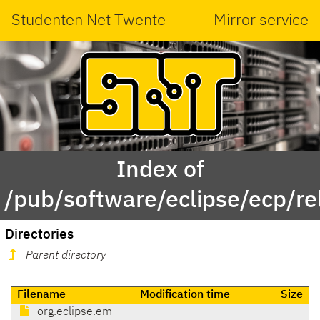
Studenten Net Twente
Mirror service
Index of
/pub/software/eclipse/ecp/r
Directories
Parent directory
Filename
Modification time
Size
org.eclipse.em