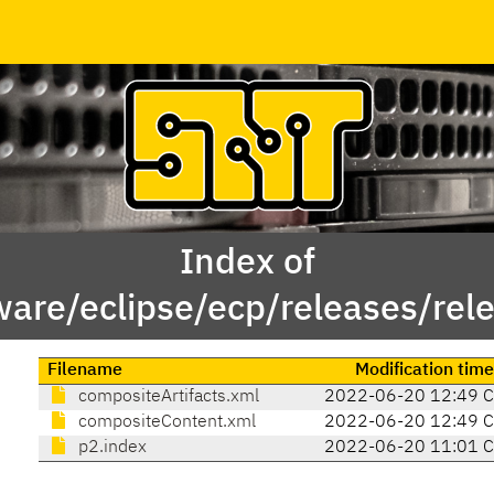
Index of
ware/eclipse/ecp/releases/rel
Filename
Modification time
compositeArtifacts.xml
2022-06-20 12:49 
compositeContent.xml
2022-06-20 12:49 
p2.index
2022-06-20 11:01 