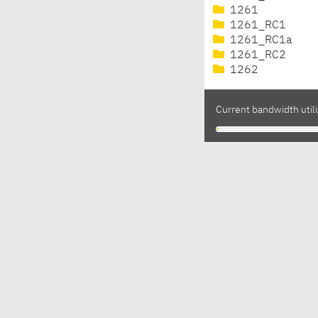
1261
1261_RC1
1261_RC1a
1261_RC2
1262
Current bandwidth utili