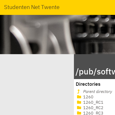
Studenten Net Twente
/pub/soft
Directories
Parent directory
1260
1260_RC1
1260_RC2
1260_RC3