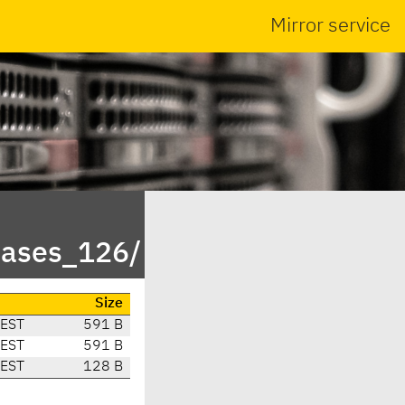
Mirror service
eases_126/
Size
CEST
591 B
CEST
591 B
CEST
128 B